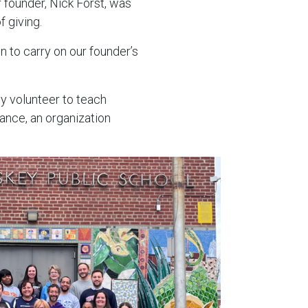
r founder, Nick Forst, was
 giving.
on to carry on our founder’s
y volunteer to teach
ance, an organization