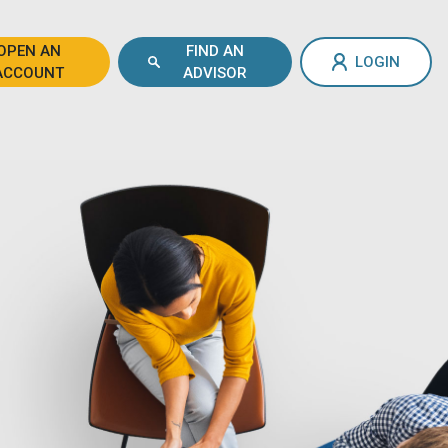
OPEN AN
FIND AN
LOGIN
ACCOUNT
ADVISOR