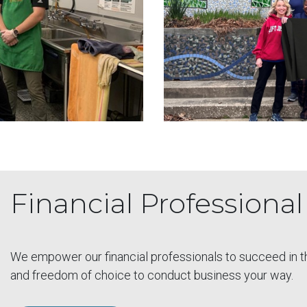
Financial Professiona
We empower our financial professionals to succeed in this
and freedom of choice to conduct business your way.