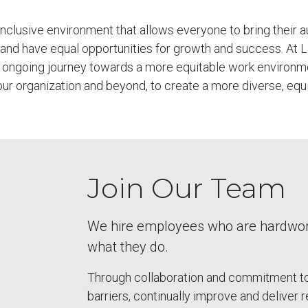
 inclusive environment that allows everyone to bring their a
 and have equal opportunities for growth and success. At 
 an ongoing journey towards a more equitable work environ
 our organization and beyond, to create a more diverse, equi
Join Our Team
We hire employees who are hardworki
what they do.
Through collaboration and commitment to 
barriers, continually improve and deliver 