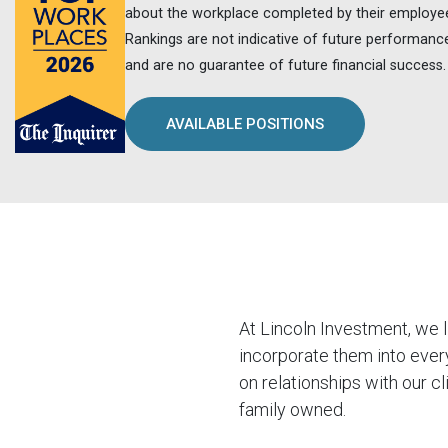
about the workplace completed by their employe
Rankings are not indicative of future performanc
and are no guarantee of future financial success.
AVAILABLE POSITIONS
At Lincoln Investment, we 
incorporate them into ever
on relationships with our c
family owned.