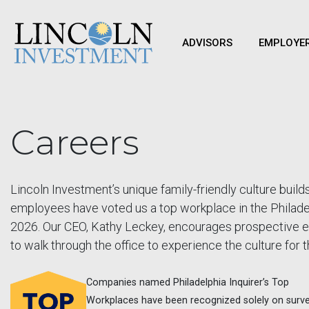
ADVISORS
EMPLOYE
Careers
Lincoln Investment’s unique family-friendly culture bui
employees have voted us a top workplace in the Philadel
2026. Our CEO, Kathy Leckey, encourages prospective e
to walk through the office to experience the culture for
Companies named Philadelphia Inquirer’s Top
Workplaces have been recognized solely on surv