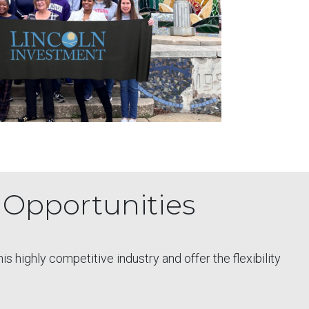
l Opportunities
 highly competitive industry and offer the flexibility