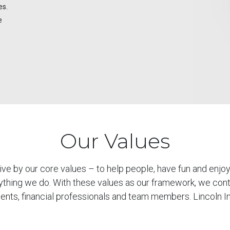
es.
e
Our Values
live by our core values – to help people, have fun and enj
ything we do. With these values as our framework, we cont
lients, financial professionals and team members. Lincoln I