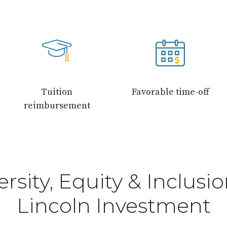
Tuition
Favorable time-off
reimbursement
ersity, Equity & Inclusio
Lincoln Investment