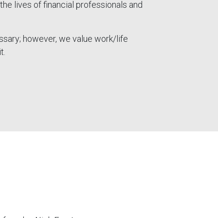
the lives of financial professionals and
ssary; however, we value work/life
t.