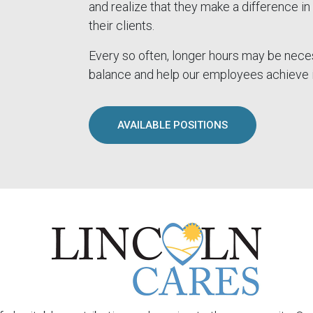
and realize that they make a difference in 
their clients.
Every so often, longer hours may be nece
balance and help our employees achieve i
AVAILABLE POSITIONS