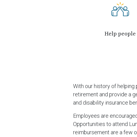
Help people
With our history of helpin
retirement and provide a ge
and disability insurance ben
Employees are encouraged t
Opportunities to attend Lun
reimbursement are a few o