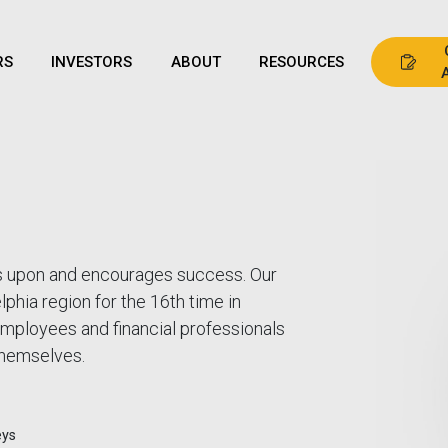
RS
INVESTORS
ABOUT
RESOURCES
lds upon and encourages success. Our
phia region for the 16th time in
mployees and financial professionals
 themselves.
eys