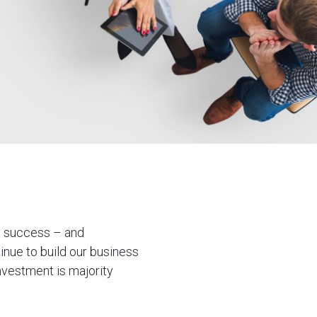
oy success – and
inue to build our business
nvestment is majority