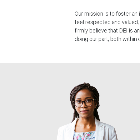
Our mission is to foster an
feel respected and valued,
firmly believe that DEI is
doing our part, both within