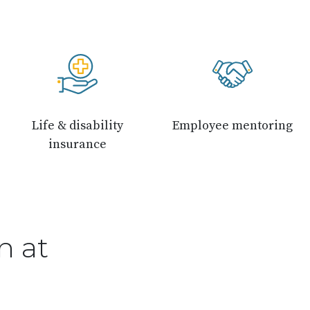
Life & disability
Employee mentoring
insurance
n at