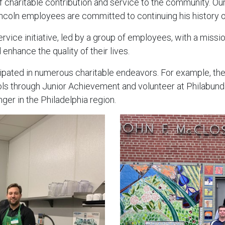
of charitable contribution and service to the community. Ou
coln employees are committed to continuing his history of
ervice initiative, led by a group of employees, with a missi
 enhance the quality of their lives.
pated in numerous charitable endeavors. For example, the
ools through Junior Achievement and volunteer at Philabund
nger in the Philadelphia region.