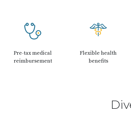
Pre-tax medical
Flexible health
reimbursement
benefits
Div