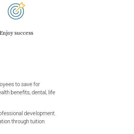
Enjoy success
loyees to save for
th benefits, dental, life
rofessional development.
tion through tuition
.