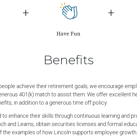
+
+
Have Fun
Benefits
g people achieve their retirement goals, we encourage emp
nerous 401(k) match to assist them. We offer excellent heal
efits, in addition to a generous time off policy.
o enhance their skills through continuous learning and p
ch and Learns, obtain securities licenses and formal educa
f the examples of how Lincoln supports employee growth