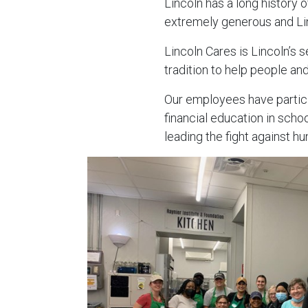
Lincoln has a long history 
extremely generous and Lin
Lincoln Cares is Lincoln’s s
tradition to help people and
Our employees have partici
financial education in sch
leading the fight against hu