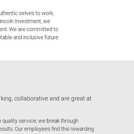
uthentic selves to work,
Lincoln Investment, we
ment. We are committed to
table and inclusive future.
ng, collaborative and are great at
quality service, we break through
results. Our employees find this rewarding