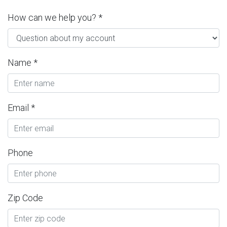
How can we help you? *
Name *
Email *
Phone
Zip Code