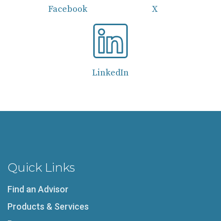
Facebook
X
LinkedIn
Quick Links
Find an Advisor
Products & Services