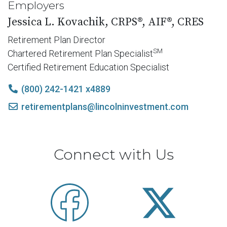
Employers
Jessica L. Kovachik, CRPS®, AIF®, CRES
Retirement Plan Director
SM
Chartered Retirement Plan Specialist
Certified Retirement Education Specialist
(800) 242-1421 x4889
retirementplans@lincolninvestment.com
Connect with Us