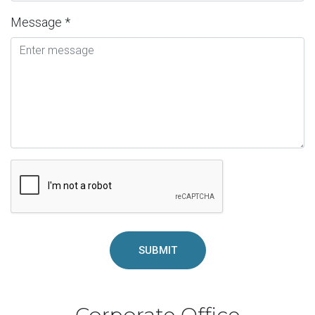
Message *
SUBMIT
Corporate Office