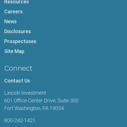
Resources
Careers
News
Disclosures
Prospectuses
Site Map
Connect
Contact Us
Lincoln Investment
601 Office Center Drive, Suite 300
Fort Washington, PA 19034
800-242-1421