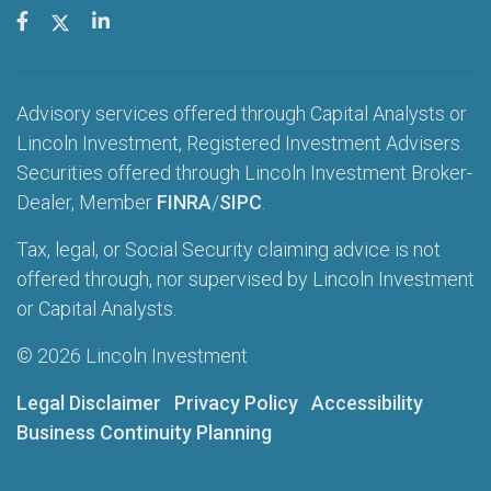
Advisory services offered through Capital Analysts or
Lincoln Investment, Registered Investment Advisers.
Securities offered through Lincoln Investment Broker-
Dealer, Member
FINRA
/
SIPC
.
Tax, legal, or Social Security claiming advice is not
offered through, nor supervised by Lincoln Investment
or Capital Analysts.
© 2026 Lincoln Investment
Legal Disclaimer
Privacy Policy
Accessibility
Business Continuity Planning