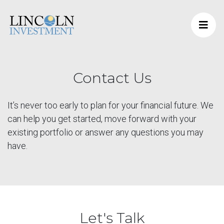
Contact Us
It’s never too early to plan for your financial future. We
can help you get started, move forward with your
existing portfolio or answer any questions you may
have.
Let's Talk