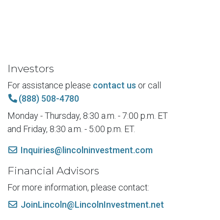
Investors
For assistance please
contact us
or call
(888) 508-4780
Monday - Thursday, 8:30 a.m. - 7:00 p.m. ET
and Friday, 8:30 a.m. - 5:00 p.m. ET.
Inquiries@lincolninvestment.com
Financial Advisors
For more information, please contact:
JoinLincoln@LincolnInvestment.net