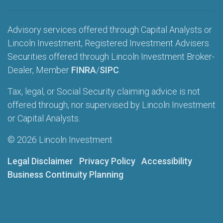
Advisory services offered through Capital Analysts or
Lincoln Investment, Registered Investment Advisers.
Securities offered through Lincoln Investment Broker-
Dealer, Member
FINRA
/
SIPC
.
Tax, legal, or Social Security claiming advice is not
offered through, nor supervised by Lincoln Investment
or Capital Analysts.
© 2026 Lincoln Investment
Legal Disclaimer
Privacy Policy
Accessibility
Business Continuity Planning