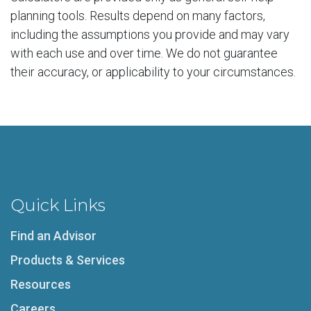
planning tools. Results depend on many factors,
including the assumptions you provide and may vary
with each use and over time. We do not guarantee
their accuracy, or applicability to your circumstances.
Quick Links
Find an Advisor
Products & Services
Resources
Careers