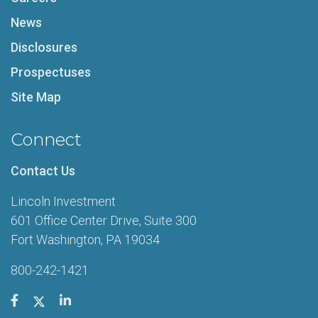
News
Disclosures
Prospectuses
Site Map
Connect
Contact Us
Lincoln Investment
601 Office Center Drive, Suite 300
Fort Washington, PA 19034
800-242-1421