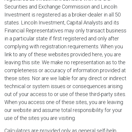
Securities and Exchange Commission and Lincoln
Investment is registered as a broker-dealer in all 50
states. Lincoln Investment, Capital Analysts and its
Financial Representatives may only transact business
in a particular state if first registered and only after
complying with registration requirements. When you
link to any of these websites provided here, you are
leaving this site. We make no representation as to the
completeness or accuracy of information provided at
these sites. Nor are we liable for any direct or indirect
technical or system issues or consequences arising
out of your access to or use of these third-party sites.
When you access one of these sites, you are leaving
our website and assume total responsibility for your
use of the sites you are visiting.
Calculators are provided only as general self-help