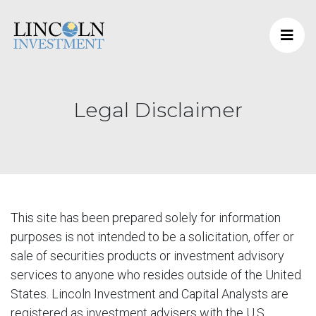
Legal Disclaimer
This site has been prepared solely for information
purposes is not intended to be a solicitation, offer or
sale of securities products or investment advisory
services to anyone who resides outside of the United
States. Lincoln Investment and Capital Analysts are
registered as investment advisers with the U.S.