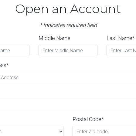
Open an Account
* Indicates required field
Middle Name
Last Name*
ess*
Postal Code*