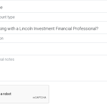
pe
ing with a Lincoln Investment Financial Professional?