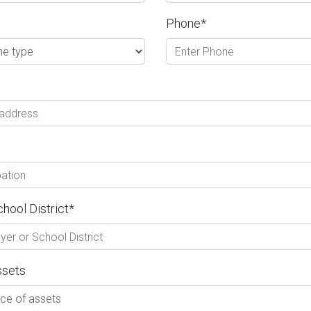
Phone*
hool District*
ssets