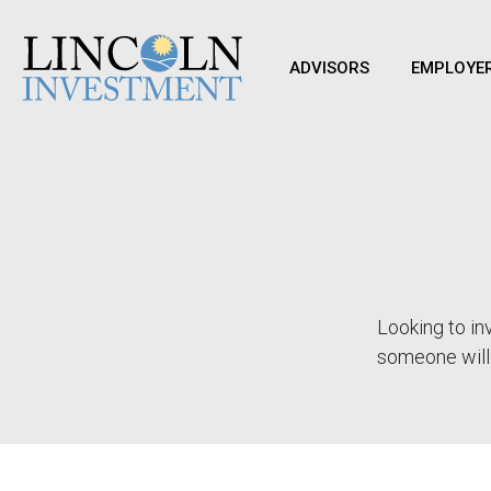
ADVISORS
EMPLOYE
Looking to inv
someone will 