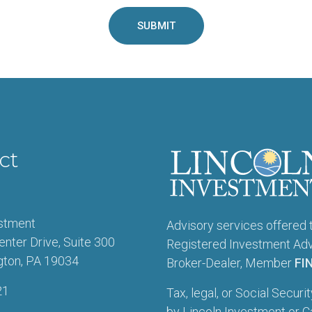
ct
estment
Advisory services offered 
enter Drive, Suite 300
Registered Investment Advi
gton, PA 19034
Broker-Dealer, Member
FI
21
Tax, legal, or Social Securi
by Lincoln Investment or Ca