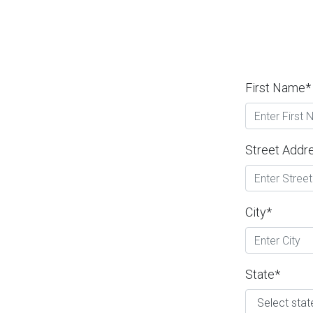
First Name*
Street Addr
City*
State*