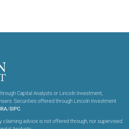
through Capital Analysts or Lincoln Investment,
sers. Securities offered through Lincoln Investment
NRA
/
SIPC
.
ty claiming advice is not offered through, nor supervised
pital Analysts.